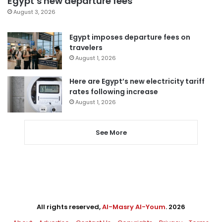
Egypt’s new departure fees
August 3, 2026
Egypt imposes departure fees on
travelers
August 1, 2026
Here are Egypt’s new electricity tariff
rates following increase
August 1, 2026
See More
All rights reserved,
Al-Masry Al-Youm
. 2026