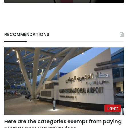
RECOMMENDATIONS
Egypt
Here are the categories exempt from paying