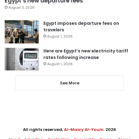
Egypt’s new departure fees
August 3, 2026
Egypt imposes departure fees on
travelers
August 1, 2026
Here are Egypt’s new electricity tariff
rates following increase
August 1, 2026
See More
All rights reserved,
Al-Masry Al-Youm
. 2026