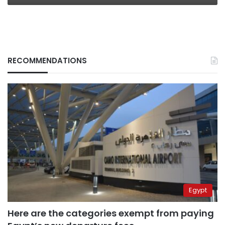
RECOMMENDATIONS
Egypt
Here are the categories exempt from paying