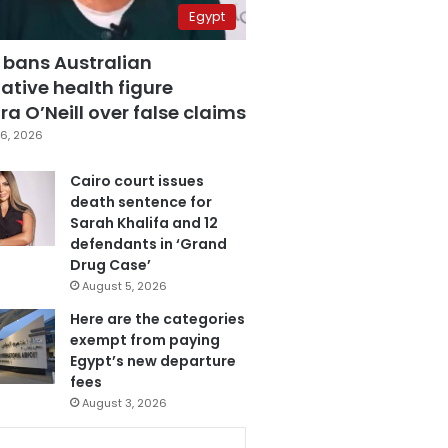
Egypt
 bans Australian
ative health figure
a O’Neill over false claims
6, 2026
Cairo court issues
death sentence for
Sarah Khalifa and 12
defendants in ‘Grand
Drug Case’
August 5, 2026
Here are the categories
exempt from paying
Egypt’s new departure
fees
August 3, 2026