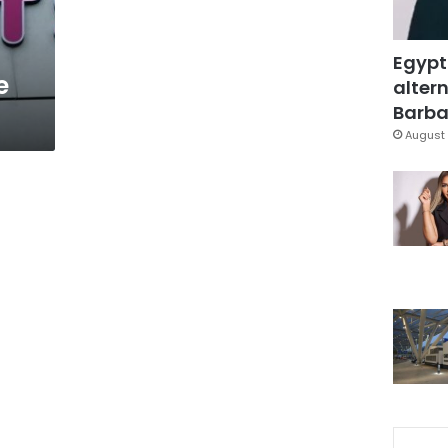
Egypt
e
altern
Barbar
August 