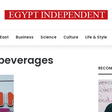
 East
Business
Science
Culture
Life & Style
 beverages
RECOM