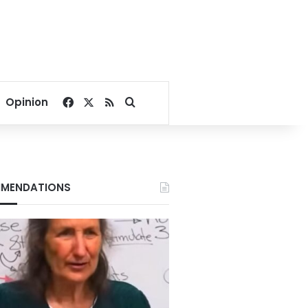
Facebook
X
RSS
Search for
Opinion
MENDATIONS