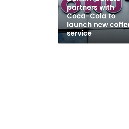
launch
partners with
new
Coca-Cola to
coffee
service
launch new coffe
service