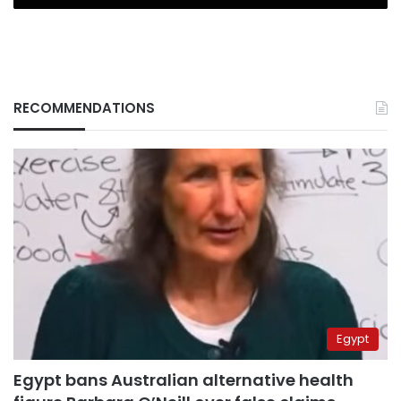
RECOMMENDATIONS
Egypt
Egypt bans Australian alternative health