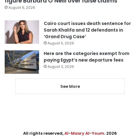
figure Barbara O’Neill over false claims
August 6, 2026
Cairo court issues death sentence for
Sarah Khalifa and 12 defendants in
‘Grand Drug Case’
August 5, 2026
Here are the categories exempt from
paying Egypt’s new departure fees
August 3, 2026
See More
All rights reserved,
Al-Masry Al-Youm
. 2026