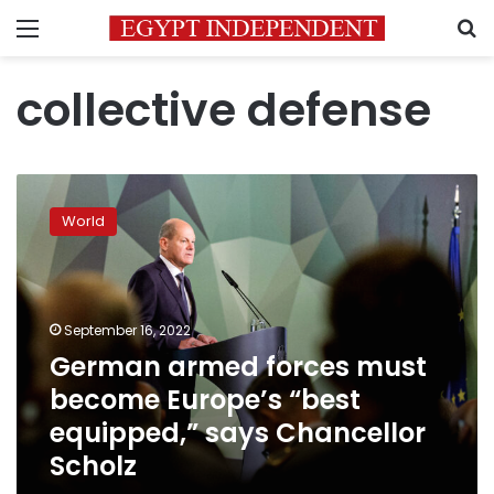
Menu
S
collective defense
German
armed
World
forces
must
become
Europe’s
“best
September 16, 2022
equipped,”
German armed forces must
says
become Europe’s “best
Chancellor
Scholz
equipped,” says Chancellor
Scholz