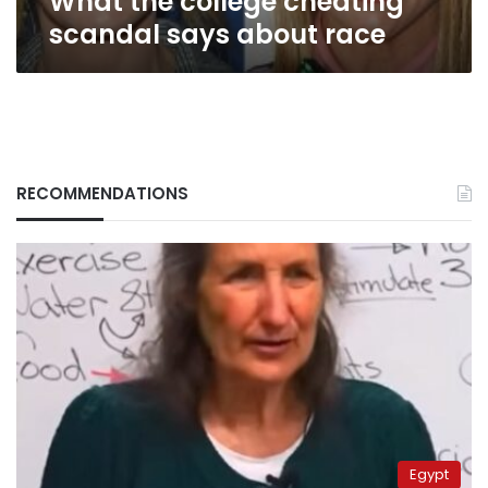
What the college cheating
scandal says about race
RECOMMENDATIONS
Egypt