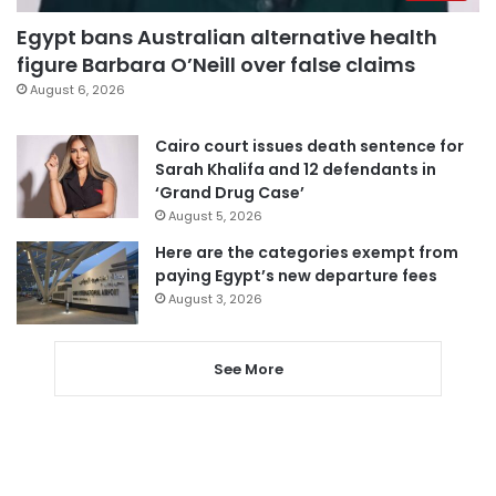
Egypt bans Australian alternative health
figure Barbara O’Neill over false claims
August 6, 2026
Cairo court issues death sentence for
Sarah Khalifa and 12 defendants in
‘Grand Drug Case’
August 5, 2026
Here are the categories exempt from
paying Egypt’s new departure fees
August 3, 2026
See More