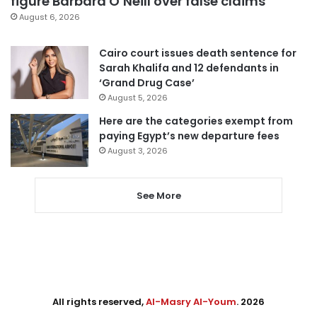
figure Barbara O’Neill over false claims
August 6, 2026
Cairo court issues death sentence for
Sarah Khalifa and 12 defendants in
‘Grand Drug Case’
August 5, 2026
Here are the categories exempt from
paying Egypt’s new departure fees
August 3, 2026
See More
All rights reserved,
Al-Masry Al-Youm
. 2026