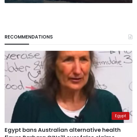
RECOMMENDATIONS
Egypt
Egypt bans Australian alternative health