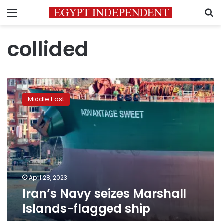
Menu
S
collided
Iran’s
Navy
Middle East
seizes
Marshall
Islands-
flagged
ship
April 28, 2023
Iran’s Navy seizes Marshall
Islands-flagged ship