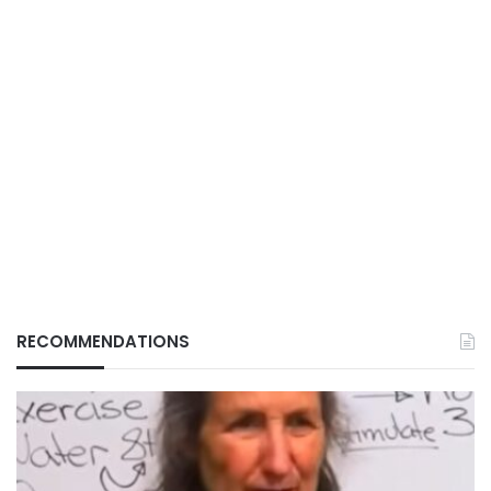
RECOMMENDATIONS