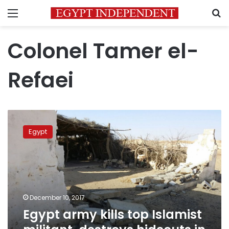
Menu
S
Colonel Tamer el-
Refaei
Egypt
army
Egypt
kills
top
Islamist
militant,
destroys
hideouts
December 10, 2017
in
Egypt army kills top Islamist
Sinai