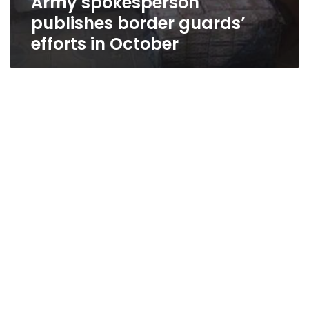
Army spokesperson
publishes border guards’
efforts in October