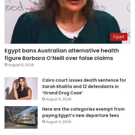
Egypt
Egypt bans Australian alternative health
figure Barbara O’Neill over false claims
August 6, 2026
Cairo court issues death sentence for
Sarah Khalifa and 12 defendants in
‘Grand Drug Case’
August 5, 2026
Here are the categories exempt from
paying Egypt’s new departure fees
August 3, 2026