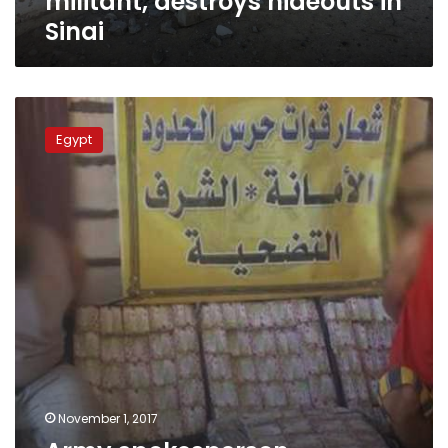
militant, destroys hideouts in
Sinai
Army
spokesperson
Egypt
publishes
border
guards’
efforts
in
October
November 1, 2017