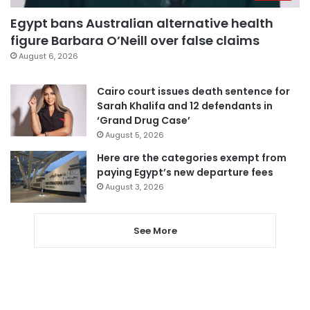
Egypt bans Australian alternative health
figure Barbara O’Neill over false claims
August 6, 2026
Cairo court issues death sentence for
Sarah Khalifa and 12 defendants in
‘Grand Drug Case’
August 5, 2026
Here are the categories exempt from
paying Egypt’s new departure fees
August 3, 2026
See More