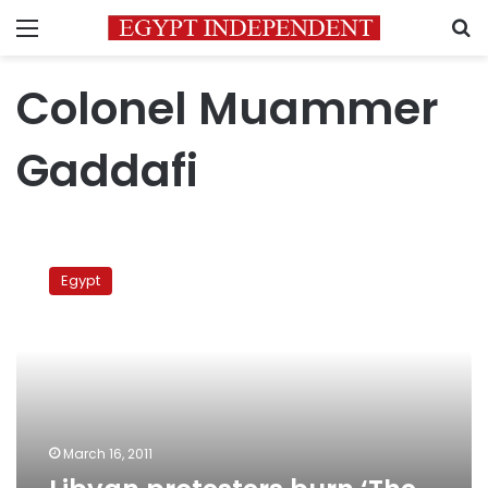
Menu
S
Colonel Muammer
Gaddafi
Libyan
protesters
Egypt
burn
‘The
Green
Book’
March 16, 2011