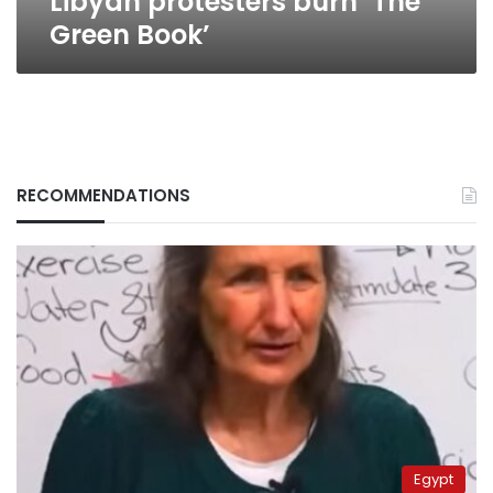
Libyan protesters burn ‘The
Green Book’
RECOMMENDATIONS
Egypt