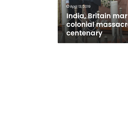
April 13, 2019
India, Britain mar
colonial massacr
centenary