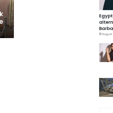
k
Egypt
e
altern
Barbar
August 