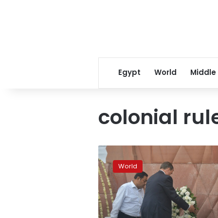
Egypt
World
Middle
colonial rul
India,
Britain
World
mark
colonial
massacre
centenary