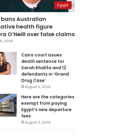
Egypt
 bans Australian
ative health figure
a O’Neill over false claims
6, 2026
Cairo court issues
death sentence for
Sarah Khalifa and 12
defendants in ‘Grand
Drug Case’
August 5, 2026
Here are the categories
exempt from paying
Egypt’s new departure
fees
August 3, 2026