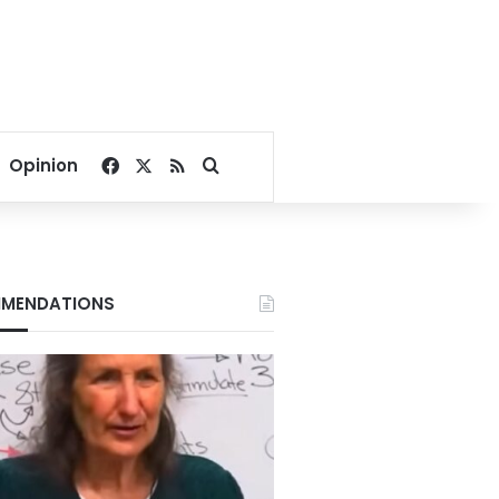
Facebook
X
RSS
Search for
Opinion
MENDATIONS