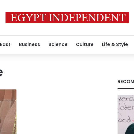
 East
Business
Science
Culture
Life & Style
e
RECOM