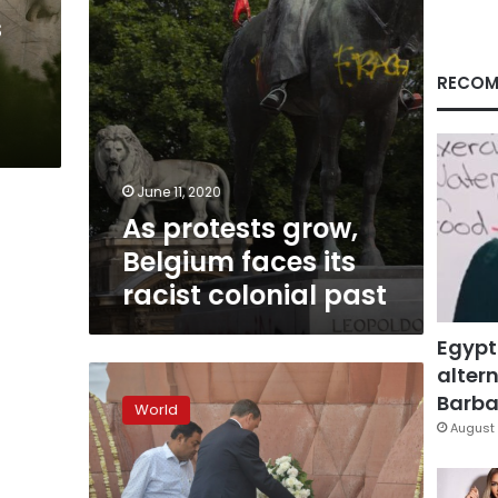
colonial
s
past
RECOM
June 11, 2020
As protests grow,
Belgium faces its
racist colonial past
Egypt
altern
India,
Britain
Barbar
World
mark
August 
colonial
massacre
centenary