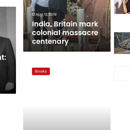
April 13, 2019
India, Britain mark
colonial massacre
centenary
t:
Granada
Award:
Books
Reconquest
to
recolonization