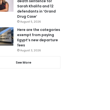
death sentence for
Sarah Khalifa and 12
defendants in ‘Grand
Drug Case’
August 5, 2026
Here are the categories
exempt from paying
Egypt’s new departure
fees
August 3, 2026
See More