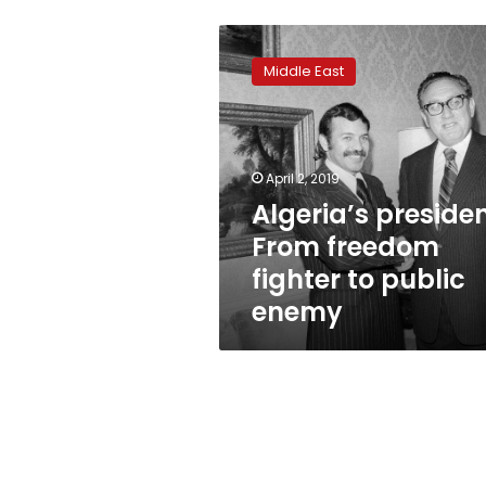
Algeria’s
president:
Middle East
From
freedom
fighter
to
public
April 2, 2019
enemy
Algeria’s presiden
From freedom
fighter to public
enemy