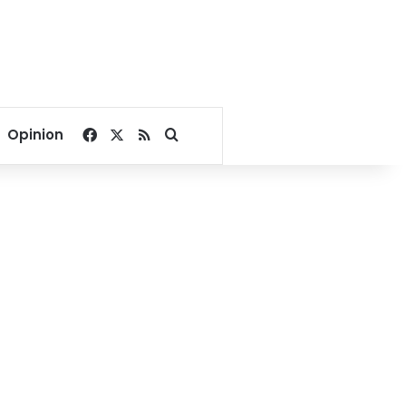
Facebook
X
RSS
Search for
Opinion