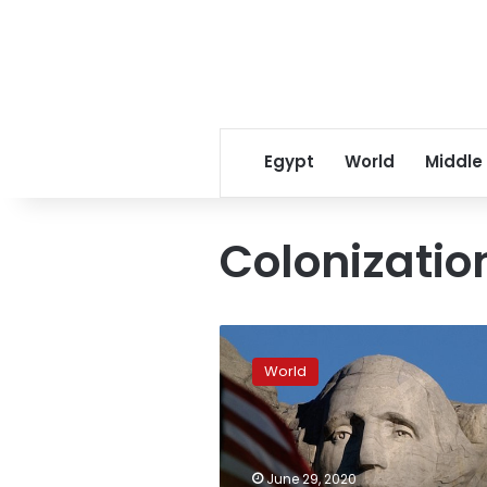
Egypt
World
Middle
Colonizatio
Native
Americans
World
protesting
Trump
trip
to
Mount
June 29, 2020