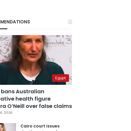
MENDATIONS
Egypt
 bans Australian
ative health figure
a O’Neill over false claims
6, 2026
Cairo court issues