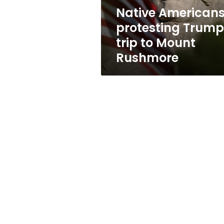
Rushmore
Native American
protesting Trump
trip to Mount
Rushmore