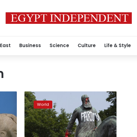
 East
Business
Science
Culture
Life & Style
n
As
protests
World
grow,
Belgium
faces
its
racist