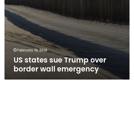
February 19, 2019
US states sue Trump over
border wall emergency