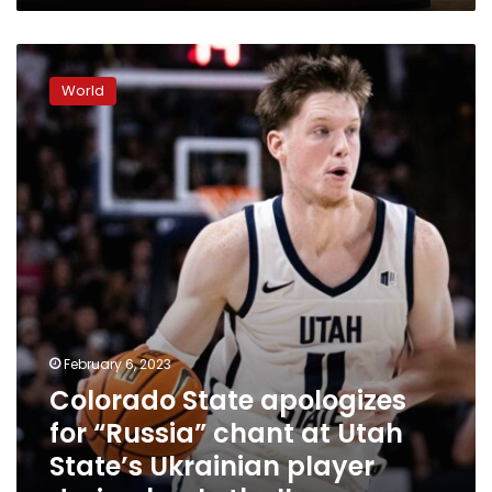
Colorado
State
World
apologizes
for
“Russia”
chant
at
Utah
State’s
Ukrainian
player
during
basketball
game
February 6, 2023
Colorado State apologizes
for “Russia” chant at Utah
State’s Ukrainian player