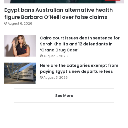
Egypt bans Australian alternative health
figure Barbara O’Neill over false claims
August 6, 2026
Cairo court issues death sentence for
Sarah Khalifa and 12 defendants in
‘Grand Drug Case’
August 5, 2026
Here are the categories exempt from
paying Egypt’s new departure fees
August 3, 2026
See More