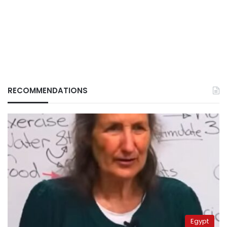
RECOMMENDATIONS
Egypt