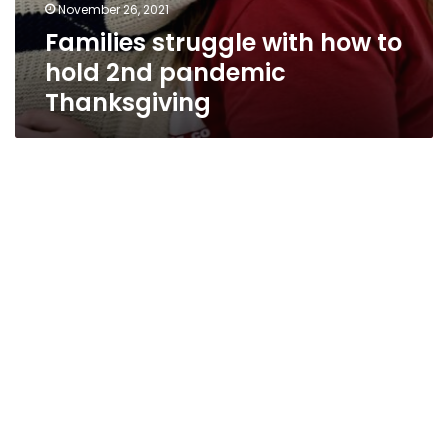
November 26, 2021
Families struggle with how to
hold 2nd pandemic
Thanksgiving