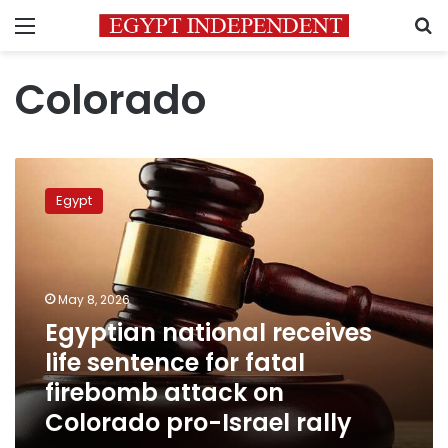
Menu
S
Colorado
Egyptian
national
Egypt
receives
life
sentence
for
fatal
May 8, 2026
firebomb
Egyptian national receives
attack
life sentence for fatal
on
Colorado
firebomb attack on
pro-
Colorado pro-Israel rally
Israel
rally