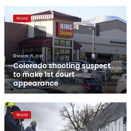
Colorado
shooting
World
suspect
to
make
1st
court
appearance
March 25, 2021
Colorado shooting suspect
to make 1st court
appearance
Haunted
by
World
mass
violence,
Colorado