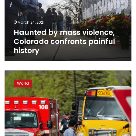
confronts
painful
history
March 24, 2021
Haunted by mass violence,
Colorado confronts painful
history
Student
killed
World
in
US
school
shooting
near
Columbine