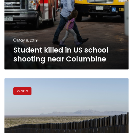
May 8, 2019
Student killed in US school
shooting near Columbine
US
states
World
sue
Trump
over
border
wall
emergency