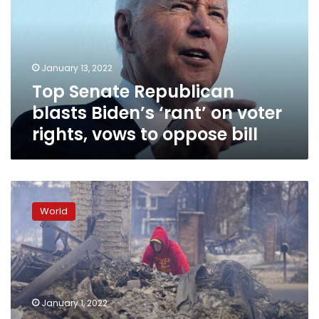
Biden’s
‘rant’
on
voter
January 13, 2022
rights,
Top Senate Republican
vows
to
blasts Biden’s ‘rant’ on voter
oppose
rights, vows to oppose bill
bill
Colorado
fire
World
victims
begin
new
year
surveying
destruction
January 1, 2022