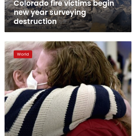
Colorado fire victims begin
new year surveying
destruction
Families
struggle
World
with
how
to
hold
2nd
pandemic
Thanksgiving