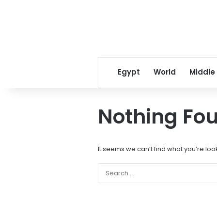
Egypt
World
Middle
Nothing Fo
It seems we can’t find what you’re loo