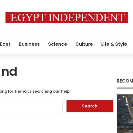
 East
Business
Science
Culture
Life & Style
und
RECOM
king for. Perhaps searching can help.
Search
for: