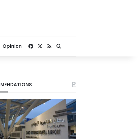
Facebook
X
RSS
Search for
Opinion
MENDATIONS