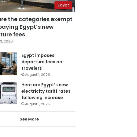
Egypt
are the categories exempt
paying Egypt’s new
ture fees
3, 2026
Egypt imposes
departure fees on
travelers
August 1, 2026
Here are Egypt’s new
electricity tariff rates
following increase
August 1, 2026
See More