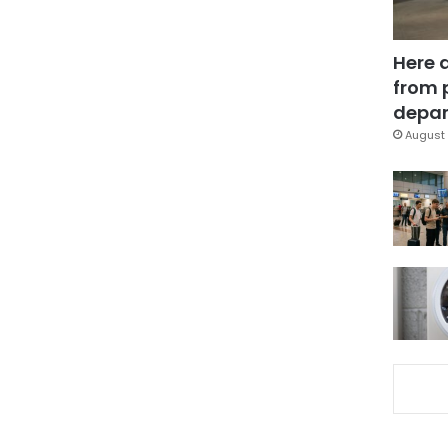
Here 
from 
depar
August 