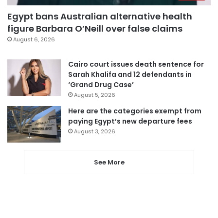
Egypt bans Australian alternative health
figure Barbara O’Neill over false claims
August 6, 2026
Cairo court issues death sentence for
Sarah Khalifa and 12 defendants in
‘Grand Drug Case’
August 5, 2026
Here are the categories exempt from
paying Egypt’s new departure fees
August 3, 2026
See More