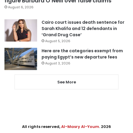
figure Barbara O’Neill over false claims
August 6, 2026
Cairo court issues death sentence for
Sarah Khalifa and 12 defendants in
‘Grand Drug Case’
August 5, 2026
Here are the categories exempt from
paying Egypt’s new departure fees
August 3, 2026
See More
All rights reserved,
Al-Masry Al-Youm
. 2026