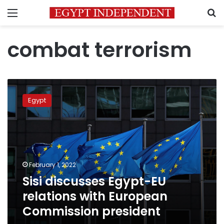
Menu
S
combat terrorism
Sisi
discusses
Egypt
Egypt-
EU
relations
with
European
Commission
February 1, 2022
president
Sisi discusses Egypt-EU
relations with European
Commission president