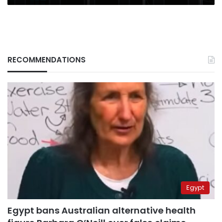
RECOMMENDATIONS
Egypt
Egypt bans Australian alternative health