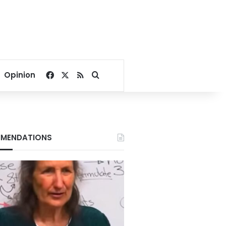
Facebook
X
RSS
Search for
Opinion
MENDATIONS