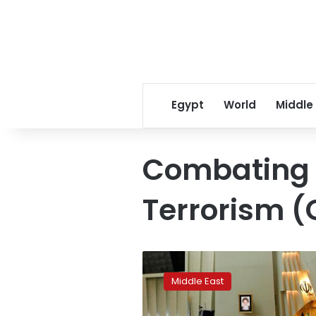
Egypt
World
Middle
Combating t
Terrorism (C
Iran’s
parliament
Middle East
votes
to