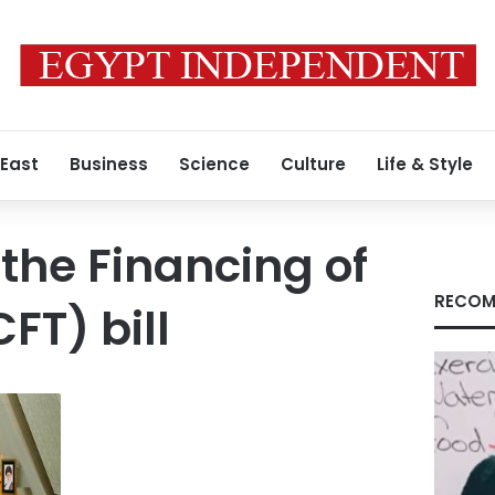
 East
Business
Science
Culture
Life & Style
he Financing of
RECOM
FT) bill