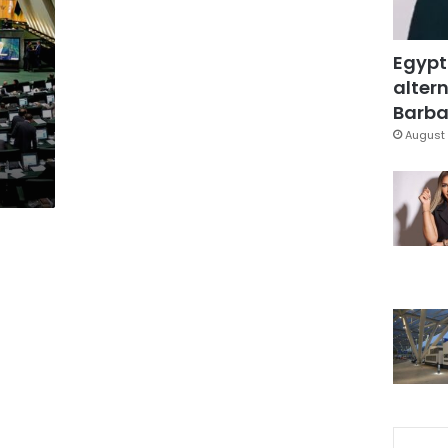
Egypt
altern
Barbar
August 