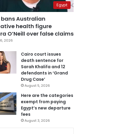
Egypt
 bans Australian
ative health figure
a O’Neill over false claims
6, 2026
Cairo court issues
death sentence for
Sarah Khalifa and 12
defendants in ‘Grand
Drug Case’
August 5, 2026
Here are the categories
exempt from paying
Egypt’s new departure
fees
August 3, 2026