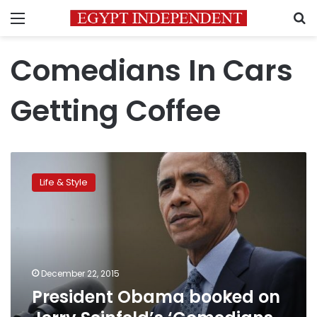
Menu
S
Comedians In Cars
Getting Coffee
President
Obama
Life & Style
booked
on
Jerry
Seinfeld’s
‘Comedians
In
December 22, 2015
Cars
President Obama booked on
Getting
Coffee’