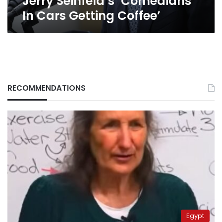
Jerry Seinfeld’s ‘Comedians
In Cars Getting Coffee’
RECOMMENDATIONS
Egypt