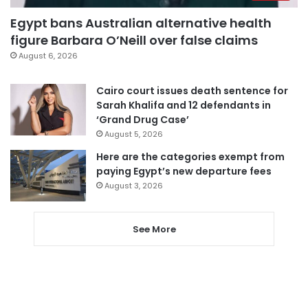
Egypt bans Australian alternative health
figure Barbara O’Neill over false claims
August 6, 2026
Cairo court issues death sentence for
Sarah Khalifa and 12 defendants in
‘Grand Drug Case’
August 5, 2026
Here are the categories exempt from
paying Egypt’s new departure fees
August 3, 2026
See More