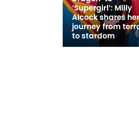
Milly
‘Supergirl’: Milly
Alcock
Alcock shares he
shares
her
journey from terr
journey
to stardom
from
terror
to
stardom