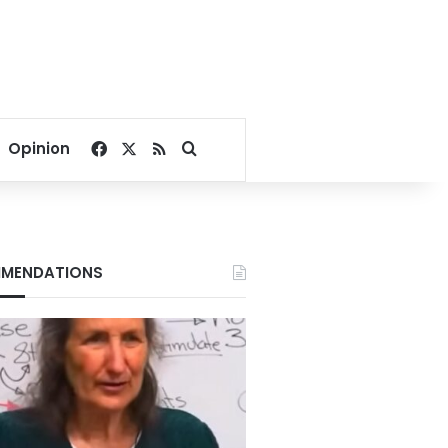
Facebook
X
RSS
Search for
Opinion
MENDATIONS