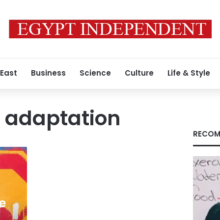
 East
Business
Science
Culture
Life & Style
 adaptation
RECOM
e