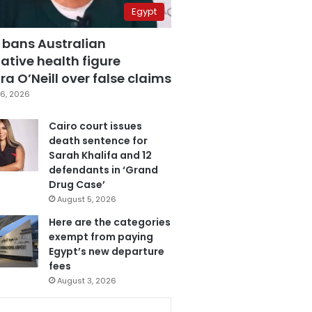
Egypt
 bans Australian
ative health figure
a O’Neill over false claims
6, 2026
Cairo court issues
death sentence for
Sarah Khalifa and 12
defendants in ‘Grand
Drug Case’
August 5, 2026
Here are the categories
exempt from paying
Egypt’s new departure
fees
August 3, 2026