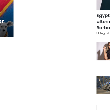
r
Egypt
or
altern
Barbar
August 