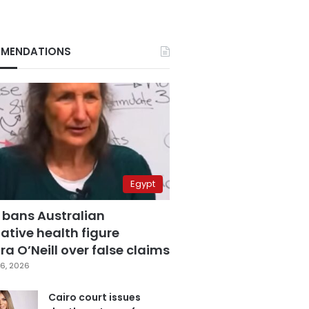
MENDATIONS
Egypt
 bans Australian
ative health figure
a O’Neill over false claims
6, 2026
Cairo court issues