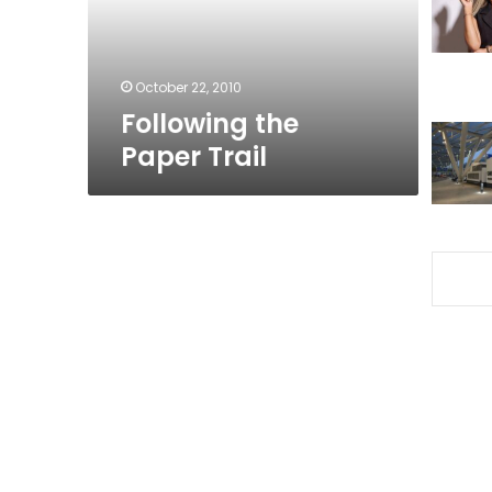
October 22, 2010
Following the
Paper Trail