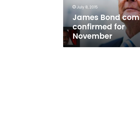
July 8, 2015
James Bond com
confirmed for
November