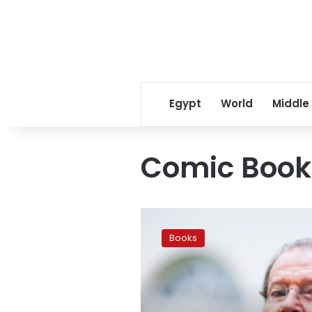
Egypt
World
Middle
Comic Book
James
Bond
Books
comic
confirmed
for
November