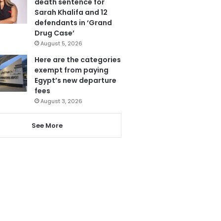
death sentence for
Sarah Khalifa and 12
defendants in ‘Grand
Drug Case’
August 5, 2026
Here are the categories
exempt from paying
Egypt’s new departure
fees
August 3, 2026
See More