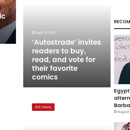
vote
for
ic
their
favorite
RECOM
comics
July 13, 2011
‘Autostrade’ invites
readers to buy,
read, and vote for
their favorite
comics
Egypt
altern
Following
the
Barbar
Art news
Paper
August 
Trail