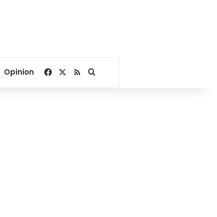
Facebook
X
RSS
Search for
Opinion