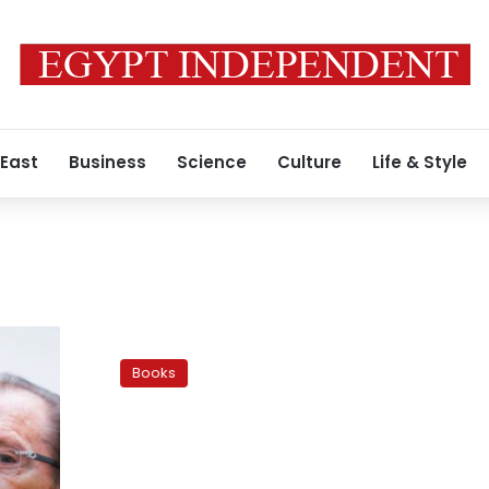
 East
Business
Science
Culture
Life & Style
‘Autostrade’
invites
Books
readers
to
buy,
read,
and