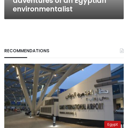
adventures of an Egyptian
environmentalist
RECOMMENDATIONS
Egypt