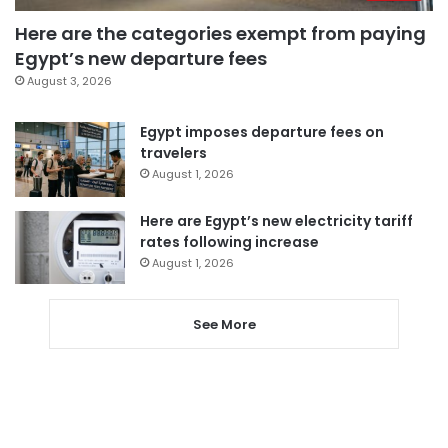
Here are the categories exempt from paying
Egypt’s new departure fees
August 3, 2026
Egypt imposes departure fees on
travelers
August 1, 2026
Here are Egypt’s new electricity tariff
rates following increase
August 1, 2026
See More