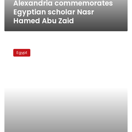
Alexandria commemorates
Egyptian scholar Nasr
Hamed Abu Zaid
Commemorating
Kushah
Egypt
and
Naga
Hammadi