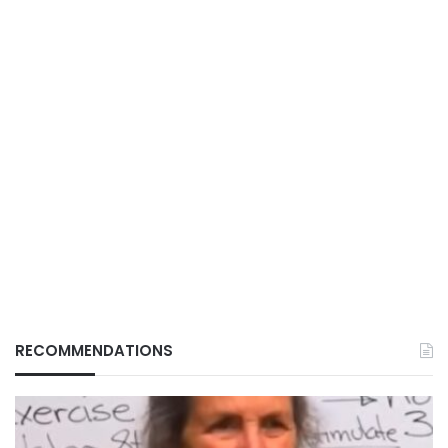
RECOMMENDATIONS