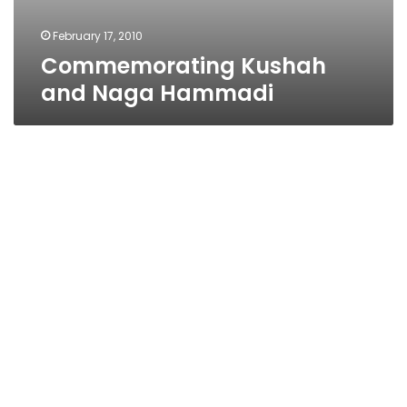
February 17, 2010
Commemorating Kushah
and Naga Hammadi