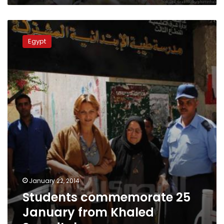
Students
commemorate
Egypt
25
January
from
Khaled
Saeed’s
house
January 22, 2014
Students commemorate 25
January from Khaled