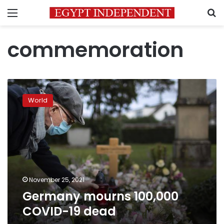
Menu
S
commemoration
Germany
mourns
World
100,000
COVID-
19
dead
November 25, 2021
Germany mourns 100,000
COVID-19 dead