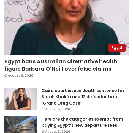
Egypt
Egypt bans Australian alternative health
figure Barbara O’Neill over false claims
August 6, 2026
Cairo court issues death sentence for
Sarah Khalifa and 12 defendants in
‘Grand Drug Case’
August 5, 2026
Here are the categories exempt from
paying Egypt’s new departure fees
August 3, 2026