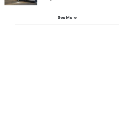
See More