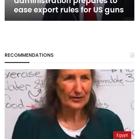
administration prepares to
ease export rules for US guns
RECOMMENDATIONS
Egypt