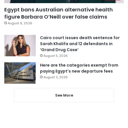
Egypt bans Australian alternative health
figure Barbara O’Neill over false claims
August 6, 2026
Cairo court issues death sentence for
Sarah Khalifa and 12 defendants in
‘Grand Drug Case’
August 5, 2026
Here are the categories exempt from
paying Egypt’s new departure fees
August 3, 2026
See More