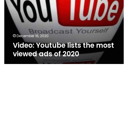
most
viewed
ads
of
2020
December 16, 2020
Video: Youtube lists the most
viewed ads of 2020