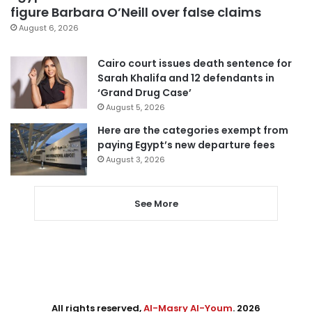
figure Barbara O’Neill over false claims
August 6, 2026
Cairo court issues death sentence for
Sarah Khalifa and 12 defendants in
‘Grand Drug Case’
August 5, 2026
Here are the categories exempt from
paying Egypt’s new departure fees
August 3, 2026
See More
All rights reserved,
Al-Masry Al-Youm
. 2026