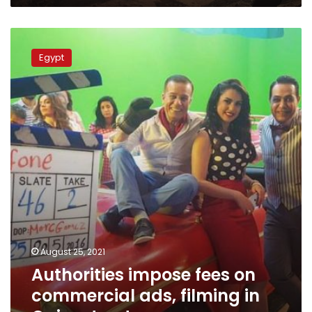
Authorities
impose
Egypt
fees
on
commercial
ads,
filming
in
Cairo
streets
August 25, 2021
Authorities impose fees on
commercial ads, filming in