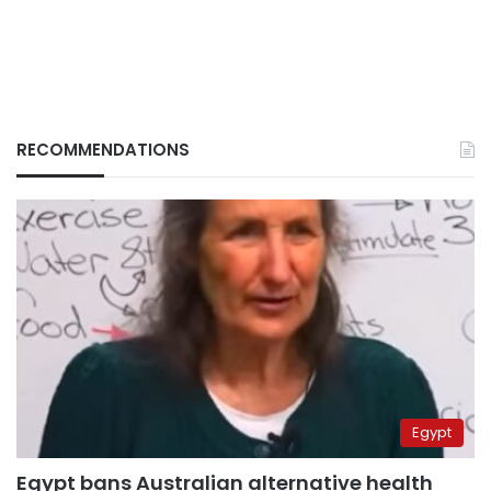
RECOMMENDATIONS
Egypt
Egypt bans Australian alternative health