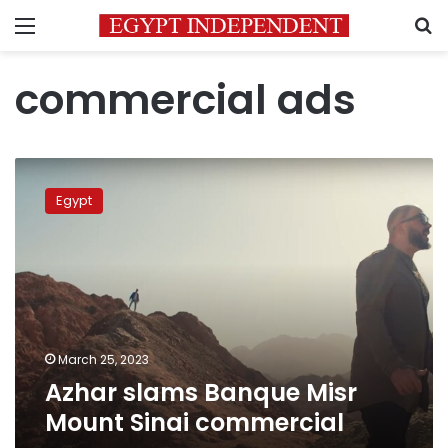
Menu
S
commercial ads
Azhar
slams
Egypt
Banque
Misr
Mount
Sinai
commercial
March 25, 2023
Azhar slams Banque Misr
Mount Sinai commercial