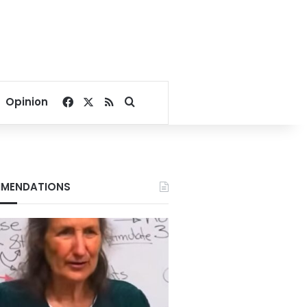
Facebook
X
RSS
Search for
Opinion
MENDATIONS