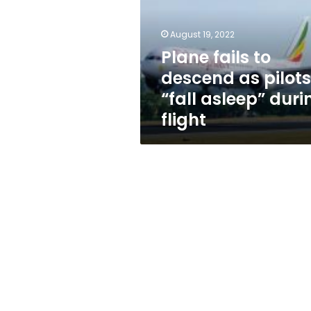
as
pilots
“fall
August 19, 2022
asleep”
Plane fails to
during
descend as pilots
flight
“fall asleep” duri
flight