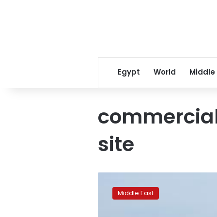
Egypt
World
Middle
commercial
site
Plane
fails
Middle East
to
descend