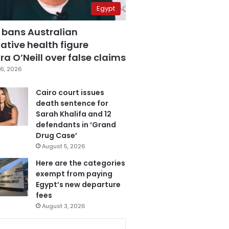
Egypt
 bans Australian
ative health figure
a O’Neill over false claims
6, 2026
Cairo court issues
death sentence for
Sarah Khalifa and 12
defendants in ‘Grand
Drug Case’
August 5, 2026
Here are the categories
exempt from paying
Egypt’s new departure
fees
August 3, 2026