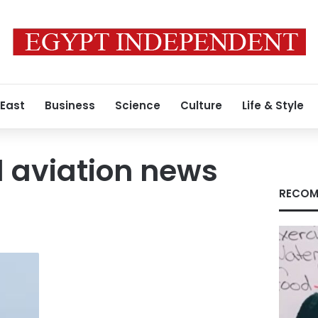
 East
Business
Science
Culture
Life & Style
 aviation news
RECOM