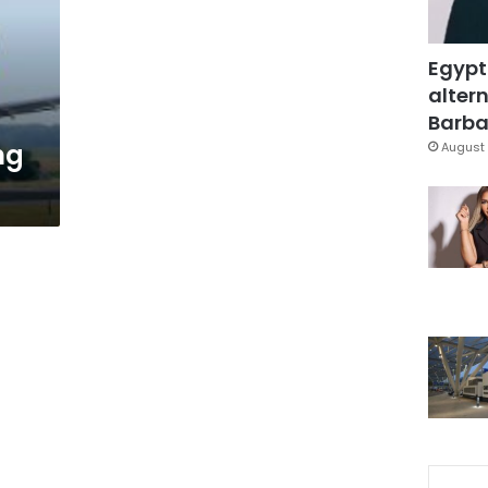
Egypt
altern
Barbar
ng
August 