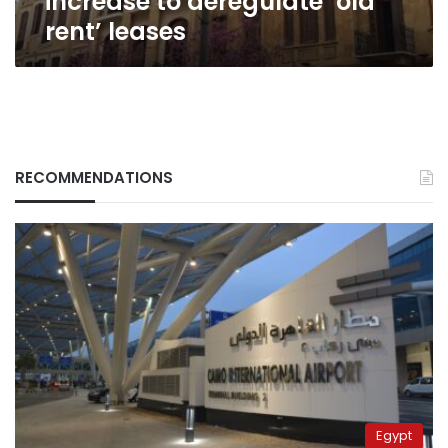
increase to deregulate ‘old
rent’ leases
RECOMMENDATIONS
Egypt