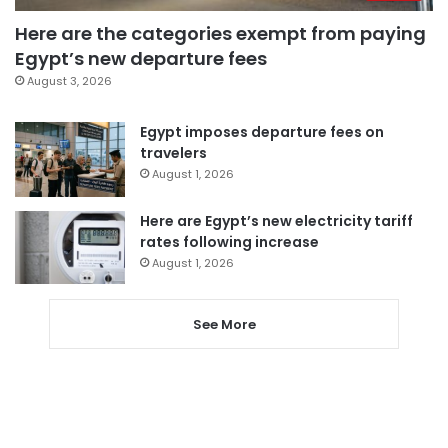
Here are the categories exempt from paying
Egypt’s new departure fees
August 3, 2026
Egypt imposes departure fees on
travelers
August 1, 2026
Here are Egypt’s new electricity tariff
rates following increase
August 1, 2026
See More