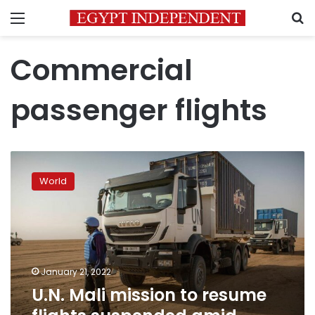
Menu
S
Commercial
passenger flights
U.N.
Mali
World
mission
to
resume
flights
suspended
amid
January 21, 2022
sanctions
U.N. Mali mission to resume
dispute