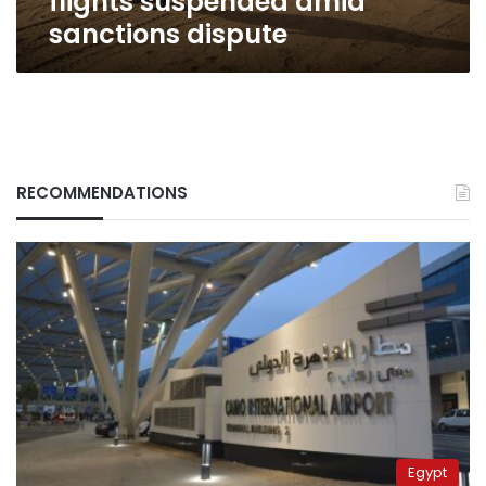
flights suspended amid
sanctions dispute
RECOMMENDATIONS
Egypt