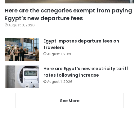
Here are the categories exempt from paying
Egypt’s new departure fees
August 3, 2026
Egypt imposes departure fees on
travelers
August 1, 2026
Here are Egypt’s new electricity tariff
rates following increase
August 1, 2026
See More