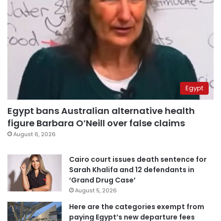
Egypt
Egypt bans Australian alternative health
figure Barbara O’Neill over false claims
August 6, 2026
Cairo court issues death sentence for
Sarah Khalifa and 12 defendants in
‘Grand Drug Case’
August 5, 2026
Here are the categories exempt from
paying Egypt’s new departure fees