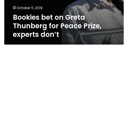
October 11, 2019
Bookies bet on Greta
Thunberg for Peace Prize,
experts don’t