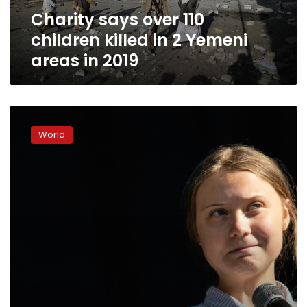
Yemeni
Charity says over 110
areas
in
children killed in 2 Yemeni
2019
areas in 2019
Bookies
bet
World
on
Greta
Thunberg
for
Peace
Prize,
experts
don’t