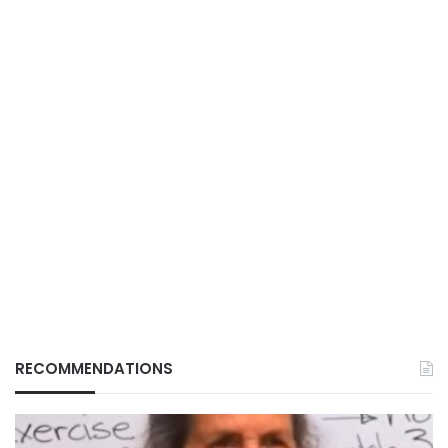
RECOMMENDATIONS