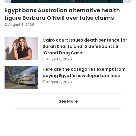
Egypt bans Australian alternative health
figure Barbara O’Neill over false claims
August 6, 2026
Cairo court issues death sentence for
Sarah Khalifa and 12 defendants in
‘Grand Drug Case’
August 5, 2026
Here are the categories exempt from
paying Egypt’s new departure fees
August 3, 2026
See More