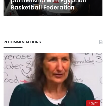
partnership with Egyptian
Basketball Federation
RECOMMENDATIONS
Egypt