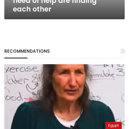
need of help are finding
each other
RECOMMENDATIONS
Egypt