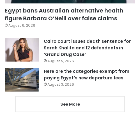
Egypt bans Australian alternative health
figure Barbara O’Neill over false claims
August 6, 2026
Cairo court issues death sentence for
Sarah Khalifa and 12 defendants in
‘Grand Drug Case’
August 5, 2026
Here are the categories exempt from
paying Egypt’s new departure fees
August 3, 2026
See More