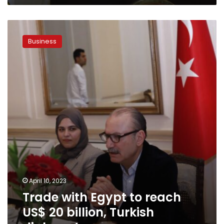
Trade
with
Business
Egypt
to
reach
US$
20
billion,
Turkish
diplomat
April 10, 2023
Trade with Egypt to reach
US$ 20 billion, Turkish