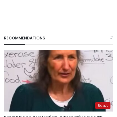
RECOMMENDATIONS
Egypt