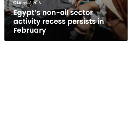
March 3, 2016
Egypt’s non-oil sector
activity recess persists in
February