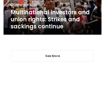
sackings
September 10, 2012
continue
Multinational investors and
union rights: Strikes and
sackings continue
See More