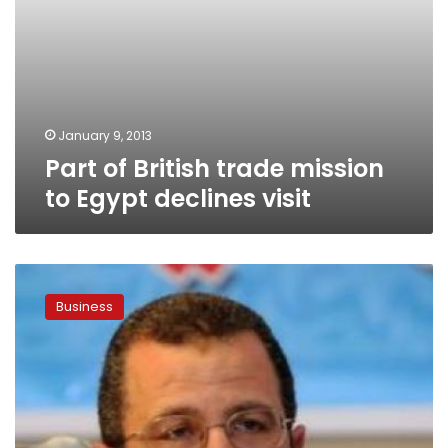
January 9, 2013
Part of British trade mission
to Egypt declines visit
PM:
Government
Business
restored
LE20
bn
by
resolving
disputes
with