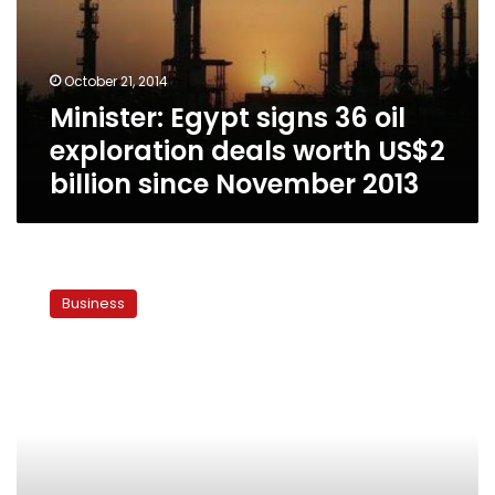
exploration
deals
worth
October 21, 2014
US$2
Minister: Egypt signs 36 oil
billion
since
exploration deals worth US$2
November
billion since November 2013
2013
Part
of
Business
British
trade
mission
to
Egypt
declines
visit