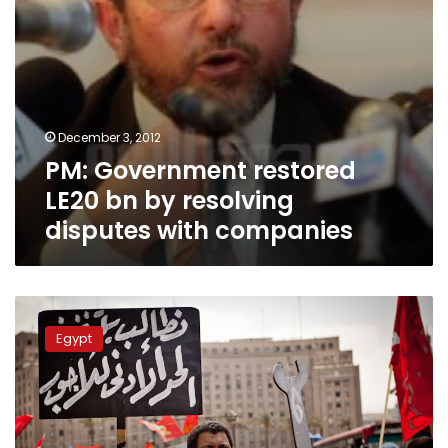
companies
December 3, 2012
PM: Government restored
LE20 bn by resolving
disputes with companies
Multinational
investors
Egypt
and
union
rights:
Strikes
and