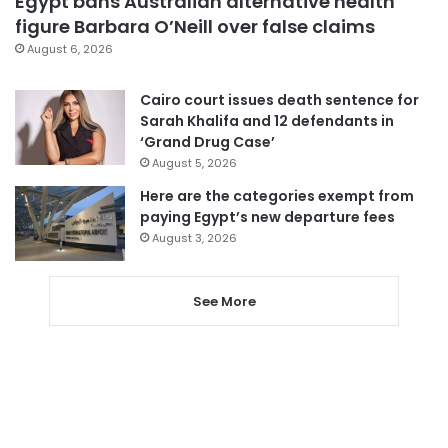
Egypt bans Australian alternative health
figure Barbara O’Neill over false claims
August 6, 2026
Cairo court issues death sentence for
Sarah Khalifa and 12 defendants in
‘Grand Drug Case’
August 5, 2026
Here are the categories exempt from
paying Egypt’s new departure fees
August 3, 2026
See More