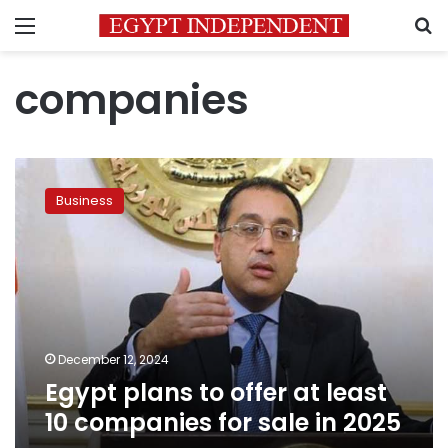
Menu
S
companies
Egypt
plans
Business
to
offer
at
least
10
companies
for
sale
December 12, 2024
in
Egypt plans to offer at least
2025
10 companies for sale in 2025