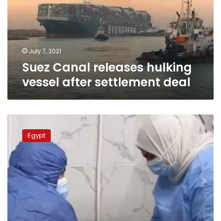
after
settlement
deal
July 7, 2021
Suez Canal releases hulking
vessel after settlement deal
Egypt
to
Egypt
compensate
coronavirus
medical
team
workers
soon:
Health
Ministry