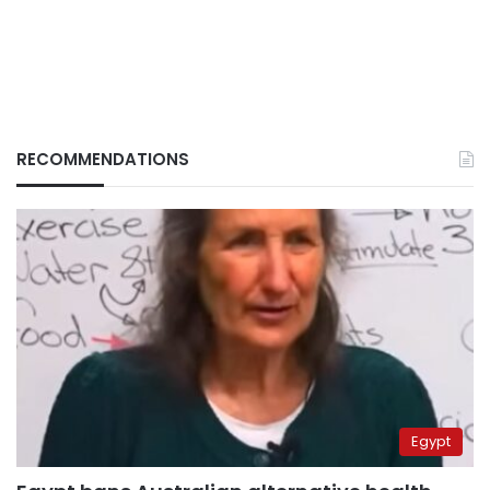
RECOMMENDATIONS
Egypt