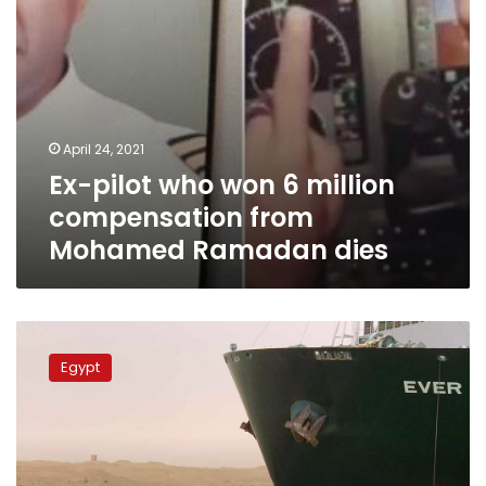
Ramadan
dies
April 24, 2021
Ex-pilot who won 6 million
compensation from
Mohamed Ramadan dies
Suez
Canal
Egypt
Authority
detains
Ever
Given
ship