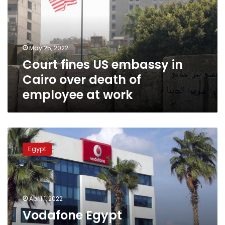
in
Cairo
over
death
May 25, 2022
of
Court fines US embassy in
employee
at
Cairo over death of
work
employee at work
Vodafone
Egypt
Egypt
compensates
customers
for
Wednesday’s
network
April 1, 2022
malfunction
Vodafone Egypt