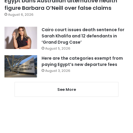
Egypt bans Australian alternative health
figure Barbara O’Neill over false claims
August 6, 2026
Cairo court issues death sentence for
Sarah Khalifa and 12 defendants in
‘Grand Drug Case’
August 5, 2026
Here are the categories exempt from
paying Egypt’s new departure fees
August 3, 2026
See More