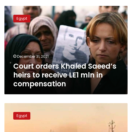
Court
orders
Egypt
Khaled
Saeed’s
heirs
to
receive
LE1
December 31, 2021
mln
Court orders Khaled Saeed’s
in
compensation
heirs to receive LE1 mln in
compensation
Suez
Canal
Egypt
releases
hulking
vessel