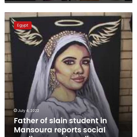
Father
of
Egypt
slain
student
in
Mansoura
reports
social
media
pages
to
police
July 4, 2022
Father of slain student in
Mansoura reports social