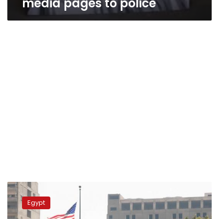
media pages to police
Court
fines
Egypt
US
embassy