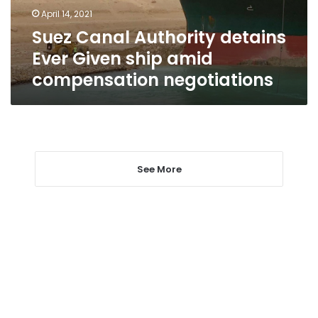
amid
April 14, 2021
compensation
Suez Canal Authority detains
negotiations
Ever Given ship amid
compensation negotiations
See More