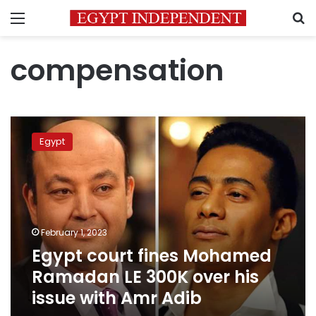
Menu
S
compensation
Egypt
court
Egypt
fines
Mohamed
Ramadan
LE
300K
over
February 1, 2023
his
Egypt court fines Mohamed
issue
with
Ramadan LE 300K over his
Amr
issue with Amr Adib
Adib