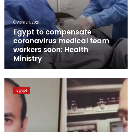
April 24, 2021
Egypt to compensate
coronavirus medical team
workers soon: Health
Ministry
Ex-
pilot
Egypt
who
won
6
million
compensation
from
Mohamed