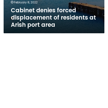
February 8, 2022
Cabinet denies forced
displacement of residents at
Arish port area