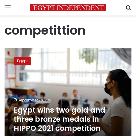
Menu
S
competittion
Egypt
wins
Egypt
two
gold
and
three
bronze
medals
September 24, 2021
in
Egypt wins two gold and
HIPPO
2021
three bronze medals in
competition
HIPPO 2021 competition