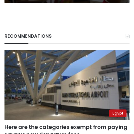
RECOMMENDATIONS
Egypt
Here are the categories exempt from paying