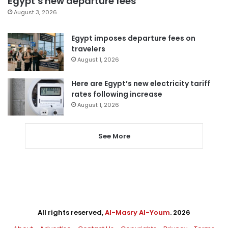
Egypt’s new departure fees
August 3, 2026
Egypt imposes departure fees on
travelers
August 1, 2026
Here are Egypt’s new electricity tariff
rates following increase
August 1, 2026
See More
All rights reserved,
Al-Masry Al-Youm
. 2026