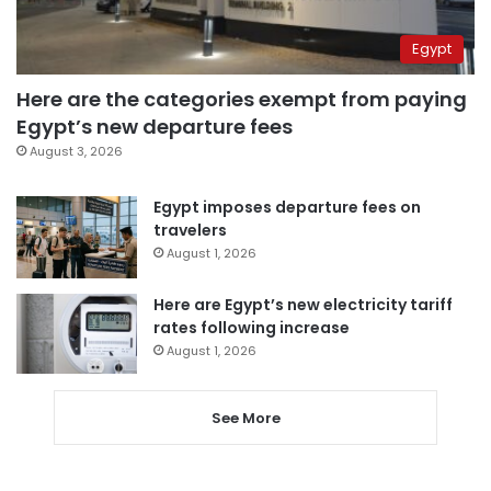
Egypt
Here are the categories exempt from paying
Egypt’s new departure fees
August 3, 2026
Egypt imposes departure fees on
travelers
August 1, 2026
Here are Egypt’s new electricity tariff
rates following increase
August 1, 2026
See More