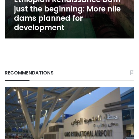
beginning:
just the beginning: More nile
More
nile
dams planned for
dams
development
planned
for
development
RECOMMENDATIONS