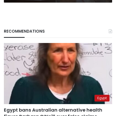
RECOMMENDATIONS
Egypt
Egypt bans Australian alternative health