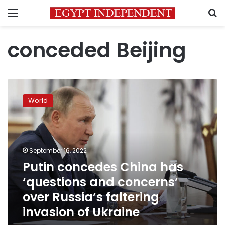
Menu
S
conceded Beijing
Putin
concedes
World
China
has
‘questions
and
concerns’
September 16, 2022
over
Putin concedes China has
Russia’s
‘questions and concerns’
faltering
invasion
over Russia’s faltering
of
invasion of Ukraine
Ukraine