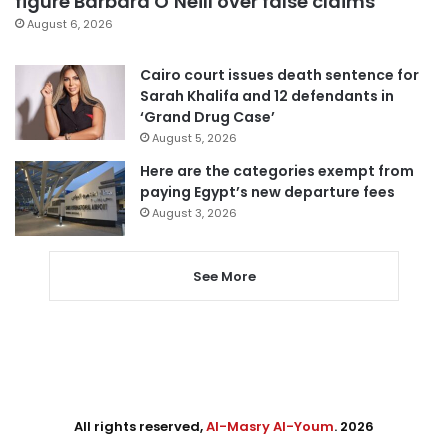
figure Barbara O’Neill over false claims
August 6, 2026
Cairo court issues death sentence for
Sarah Khalifa and 12 defendants in
‘Grand Drug Case’
August 5, 2026
Here are the categories exempt from
paying Egypt’s new departure fees
August 3, 2026
See More
All rights reserved,
Al-Masry Al-Youm
. 2026