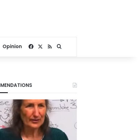
Facebook
X
RSS
Search for
Opinion
MENDATIONS