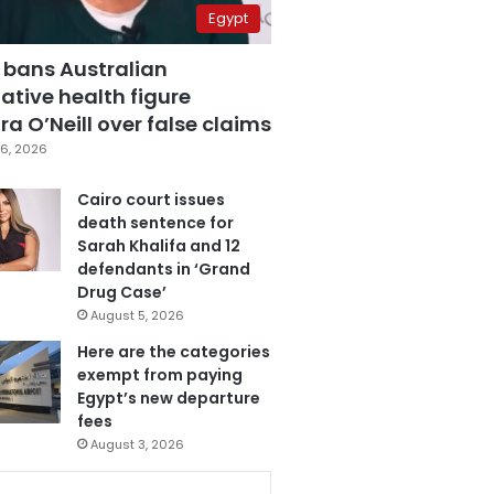
Egypt
 bans Australian
ative health figure
a O’Neill over false claims
6, 2026
Cairo court issues
death sentence for
Sarah Khalifa and 12
defendants in ‘Grand
Drug Case’
August 5, 2026
Here are the categories
exempt from paying
Egypt’s new departure
fees
August 3, 2026