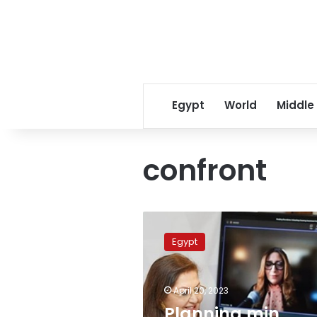
Egypt
World
Middle
confront
Planning
min.
Egypt
urges
immediate
measures
April 20, 2023
to
confront
Planning min.