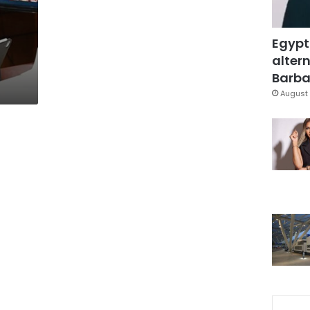
Egypt
altern
Barbar
August 