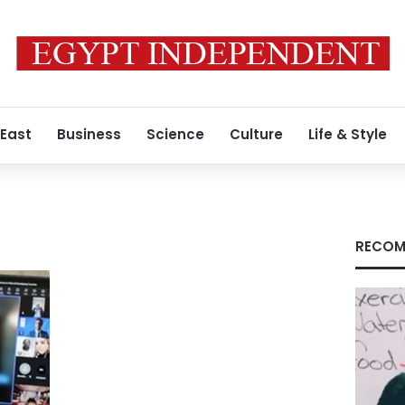
 East
Business
Science
Culture
Life & Style
RECOM