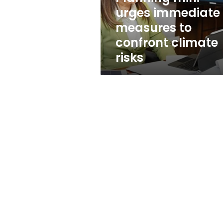
climate
urges immediate
risks
measures to
confront climate
risks