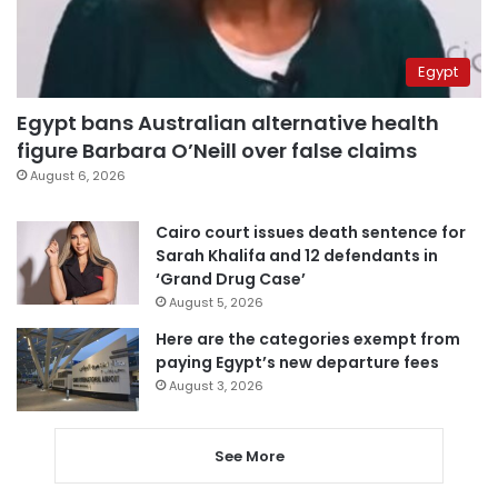
Egypt
Egypt bans Australian alternative health
figure Barbara O’Neill over false claims
August 6, 2026
Cairo court issues death sentence for
Sarah Khalifa and 12 defendants in
‘Grand Drug Case’
August 5, 2026
Here are the categories exempt from
paying Egypt’s new departure fees
August 3, 2026
See More