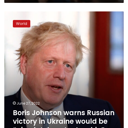
Boris
Johnson
World
warns
Russian
victory
in
Ukraine
would
be
“absolutely
catastrophic”
June 27, 2022
Boris Johnson warns Russian
victory in Ukraine would be