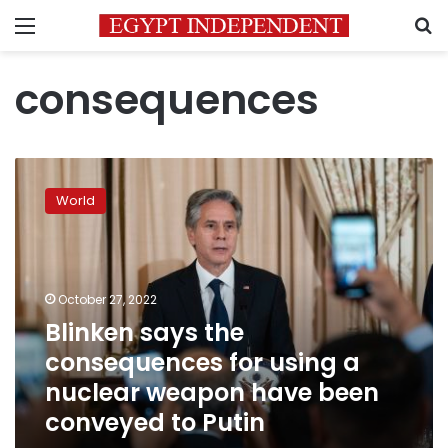
Menu
S
consequences
Blinken
says
World
the
consequences
for
using
a
October 27, 2022
nuclear
Blinken says the
weapon
consequences for using a
have
been
nuclear weapon have been
conveyed
conveyed to Putin
to
Putin