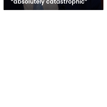
“absolutely catastrophic”