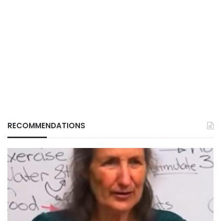
RECOMMENDATIONS