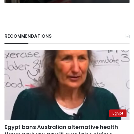
RECOMMENDATIONS
Egypt
Egypt bans Australian alternative health