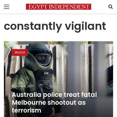
Menu
S
constantly vigilant
Australia
police
World
treat
fatal
Melbourne
shootout
as
terrorism
June 6, 2017
Australia police treat fatal
Melbourne shootout as
terrorism