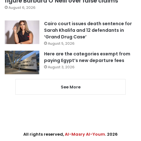
figure Barbara O’Neill over false claims
August 6, 2026
Cairo court issues death sentence for
Sarah Khalifa and 12 defendants in
‘Grand Drug Case’
August 5, 2026
Here are the categories exempt from
paying Egypt’s new departure fees
August 3, 2026
See More
All rights reserved,
Al-Masry Al-Youm
. 2026