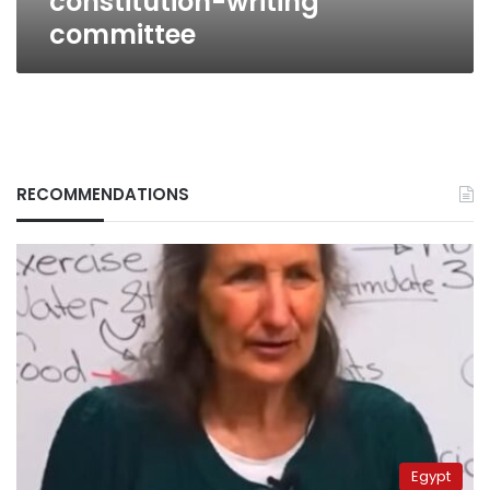
constitution-writing
committee
RECOMMENDATIONS
Egypt