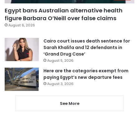
Egypt bans Australian alternative health
figure Barbara O’Neill over false claims
August 6, 2026
Cairo court issues death sentence for
Sarah Khalifa and 12 defendants in
‘Grand Drug Case’
August 5, 2026
Here are the categories exempt from
paying Egypt’s new departure fees
August 3, 2026
See More