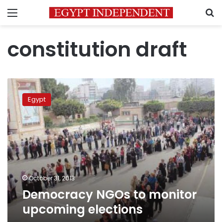
Menu
S
constitution draft
Democracy
NGOs
Egypt
to
monitor
upcoming
elections
October 31, 2013
Democracy NGOs to monitor
upcoming elections