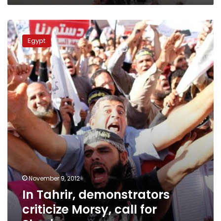
In
Tahrir,
Egypt
demonstrators
criticize
Morsy,
call
for
Sharia
November 9, 2012
In Tahrir, demonstrators
criticize Morsy, call for