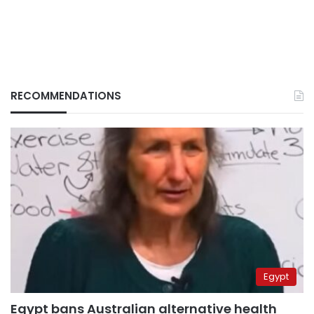
RECOMMENDATIONS
Egypt
Egypt bans Australian alternative health