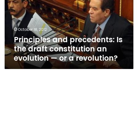
the
draft
constitution
an
October 18, 2012
evolution
Principles and precedents: Is
—
or
the draft constitution an
a
evolution — or a revolution?
revolution?