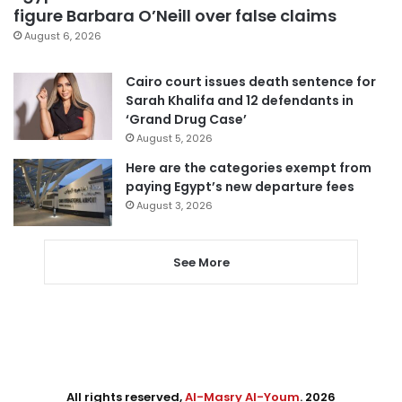
figure Barbara O’Neill over false claims
August 6, 2026
Cairo court issues death sentence for
Sarah Khalifa and 12 defendants in
‘Grand Drug Case’
August 5, 2026
Here are the categories exempt from
paying Egypt’s new departure fees
August 3, 2026
See More
All rights reserved,
Al-Masry Al-Youm
. 2026