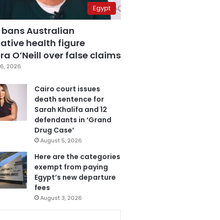
Egypt
 bans Australian
ative health figure
a O’Neill over false claims
6, 2026
Cairo court issues
death sentence for
Sarah Khalifa and 12
defendants in ‘Grand
Drug Case’
August 5, 2026
Here are the categories
exempt from paying
Egypt’s new departure
fees
August 3, 2026