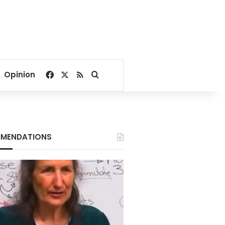
Facebook
X
RSS
Search for
Opinion
MENDATIONS