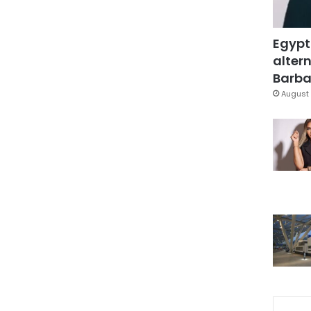
Egypt
altern
Barbar
August 