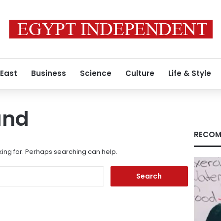
 East
Business
Science
Culture
Life & Style
und
RECOM
king for. Perhaps searching can help.
Search
for: