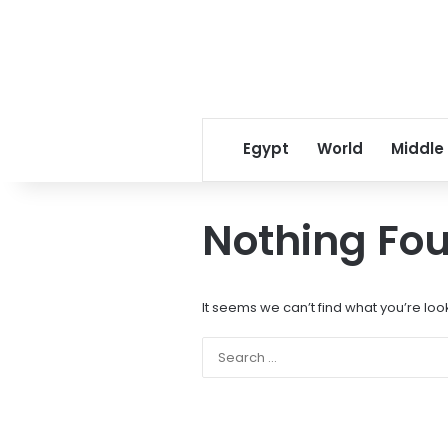
Egypt
World
Middle
Nothing Fo
It seems we can’t find what you’re loo