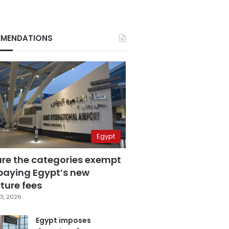
MENDATIONS
Egypt
are the categories exempt
paying Egypt’s new
ture fees
3, 2026
Egypt imposes