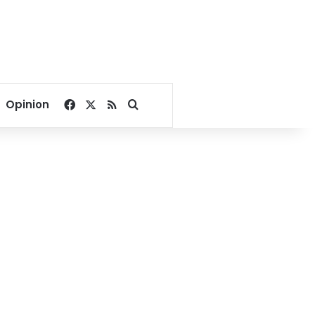
Facebook
X
RSS
Search for
Opinion