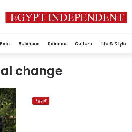
 East
Business
Science
Culture
Life & Style
nal change
ElBaradei
draws
Egypt
a
crowd–
and
Obama
comparisons–