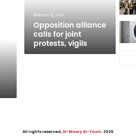
vigils
March 15, 2010
Opposition alliance
calls for joint
protests, vigils
All rights reserved,
Al-Masry Al-Youm
. 2026