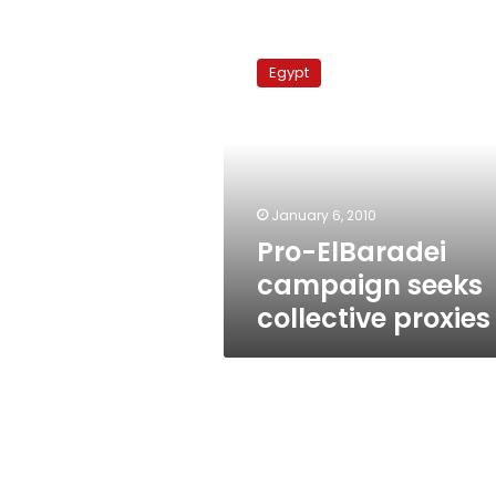
Pro-
ElBaradei
Egypt
campaign
seeks
collective
proxies
January 6, 2010
Pro-ElBaradei
campaign seeks
collective proxies