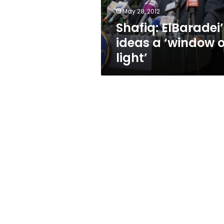
May 28, 2012
Shafiq: ElBaradei’
ideas a ‘window o
light’