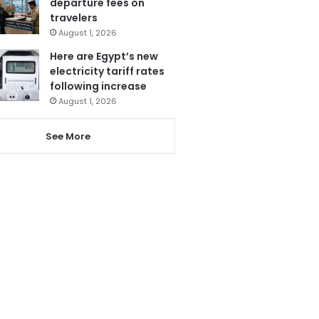
departure fees on
travelers
August 1, 2026
Here are Egypt’s new
electricity tariff rates
following increase
August 1, 2026
See More