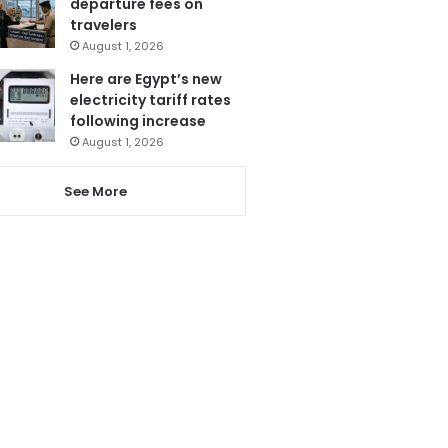
departure fees on
travelers
August 1, 2026
Here are Egypt’s new
electricity tariff rates
following increase
August 1, 2026
See More