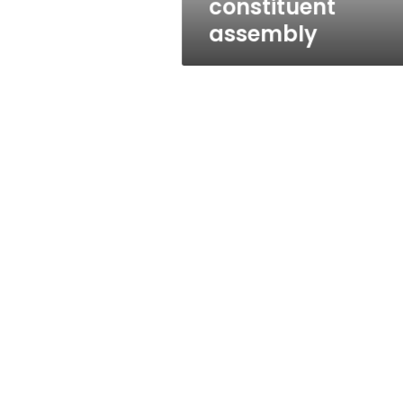
constituent
assembly