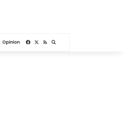
Facebook
X
RSS
Search for
Opinion