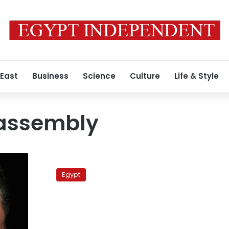
 East
Business
Science
Culture
Life & Style
 assembly
Presidential
hopeful
Egypt
warns
of
coup
if
Islamists