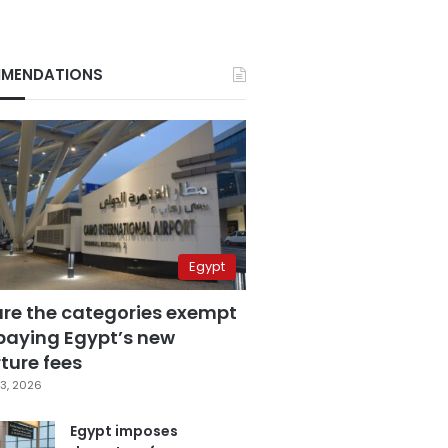
MENDATIONS
Egypt
are the categories exempt
paying Egypt’s new
ture fees
3, 2026
Egypt imposes