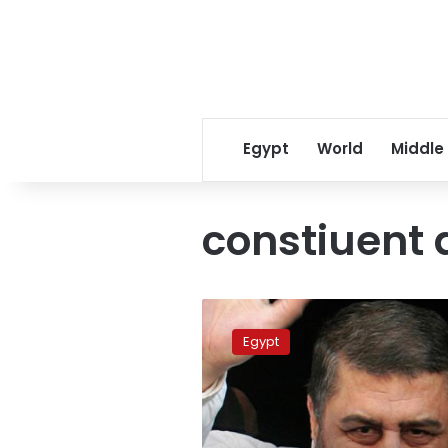
Egypt
World
Middle
constiuent
Sunday’s
papers:
Egypt
Surprise!/?