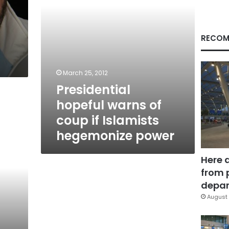
hegemonize
power
RECOM
March 25, 2012
Presidential
hopeful warns of
coup if Islamists
hegemonize power
Here 
from 
depar
August 