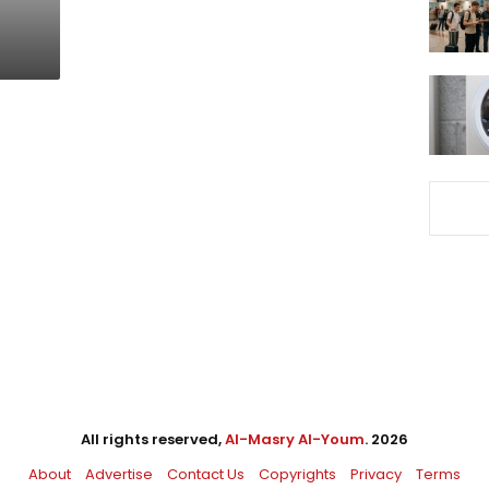
All rights reserved,
Al-Masry Al-Youm
. 2026
About
Advertise
Contact Us
Copyrights
Privacy
Terms