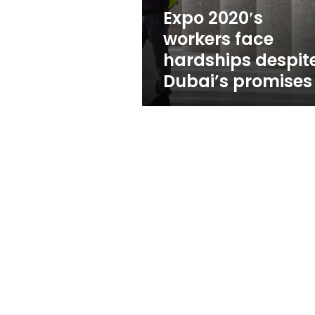
promises
Expo 2020′s
workers face
hardships despit
Dubai’s promises