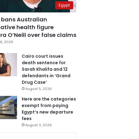
Egypt
 bans Australian
ative health figure
a O’Neill over false claims
6, 2026
Cairo court issues
death sentence for
Sarah Khalifa and 12
defendants in ‘Grand
Drug Case’
August 5, 2026
Here are the categories
exempt from paying
Egypt’s new departure
fees
August 3, 2026