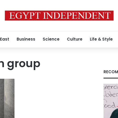
 East
Business
Science
Culture
Life & Style
n group
RECOM