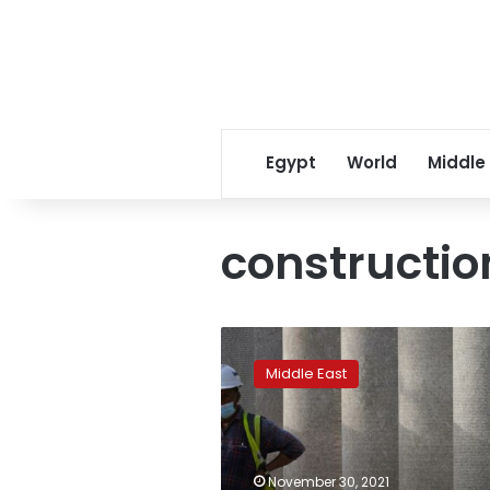
Egypt
World
Middle
constructio
Expo
2020′s
Middle East
workers
face
hardships
despite
Dubai’s
November 30, 2021