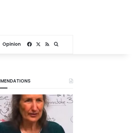
Facebook
X
RSS
Search for
Opinion
MENDATIONS