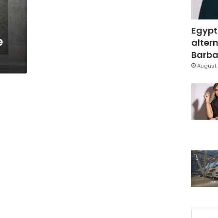
Egypt
e
altern
Barbar
August 