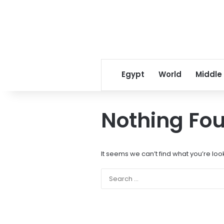
Egypt
World
Middle
Nothing Fo
It seems we can’t find what you’re loo