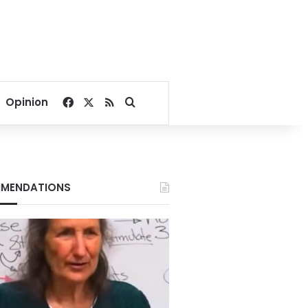
Facebook
X
RSS
Search for
Opinion
MENDATIONS