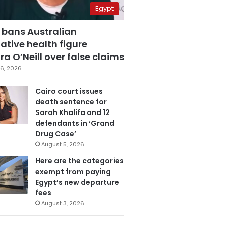
Egypt
 bans Australian
ative health figure
a O’Neill over false claims
6, 2026
Cairo court issues
death sentence for
Sarah Khalifa and 12
defendants in ‘Grand
Drug Case’
August 5, 2026
Here are the categories
exempt from paying
Egypt’s new departure
fees
August 3, 2026