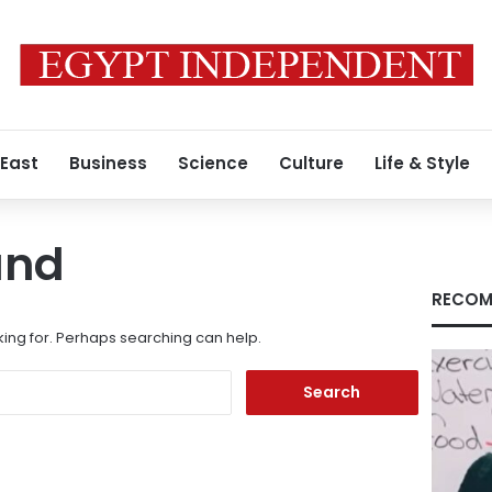
 East
Business
Science
Culture
Life & Style
und
RECOM
king for. Perhaps searching can help.
Search
for: