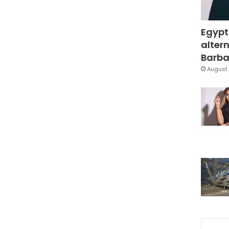
Egypt
altern
Barbar
August 