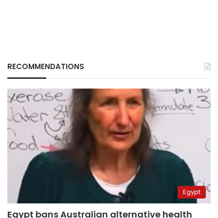
RECOMMENDATIONS
Egypt
Egypt bans Australian alternative health