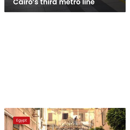
Cairo’s third metro line
Alexandria
cathedral
Egypt
undergoes
renovations