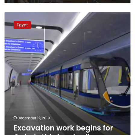
Excavation
work
Egypt
begins
for
Cairo’s
third
metro
line
December 12, 2019
Excavation work begins for