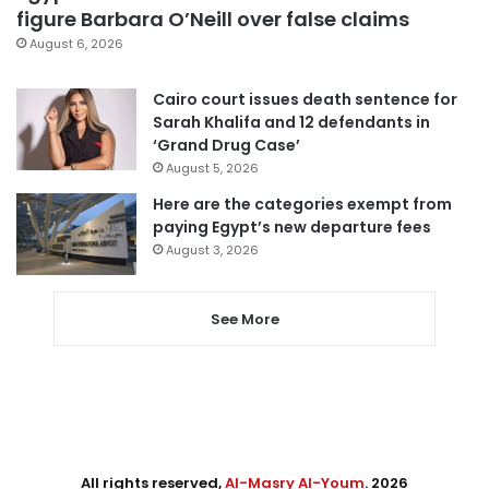
figure Barbara O’Neill over false claims
August 6, 2026
Cairo court issues death sentence for
Sarah Khalifa and 12 defendants in
‘Grand Drug Case’
August 5, 2026
Here are the categories exempt from
paying Egypt’s new departure fees
August 3, 2026
See More
All rights reserved,
Al-Masry Al-Youm
. 2026