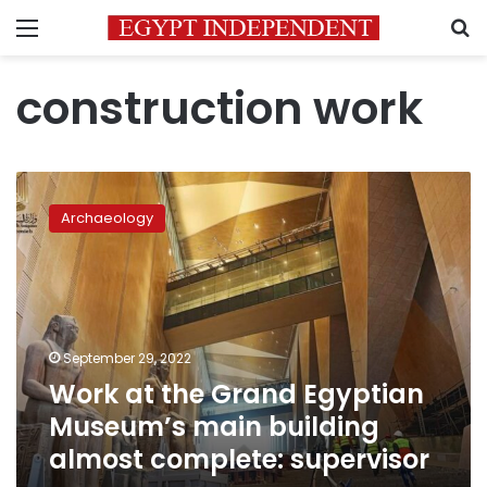
Menu
S
construction work
Work
at
Archaeology
the
Grand
Egyptian
Museum’s
main
building
September 29, 2022
almost
Work at the Grand Egyptian
complete:
supervisor
Museum’s main building
almost complete: supervisor