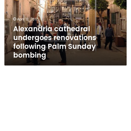
following
Palm
Sunday
April 13, 2017
bombing
Alexandria cathedral
undergoes renovations
following Palm Sunday
bombing