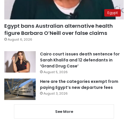
Egypt
Egypt bans Australian alternative health
figure Barbara O’Neill over false claims
August 6, 2026
Cairo court issues death sentence for
Sarah Khalifa and 12 defendants in
‘Grand Drug Case’
August 5, 2026
Here are the categories exempt from
paying Egypt’s new departure fees
August 3, 2026
See More