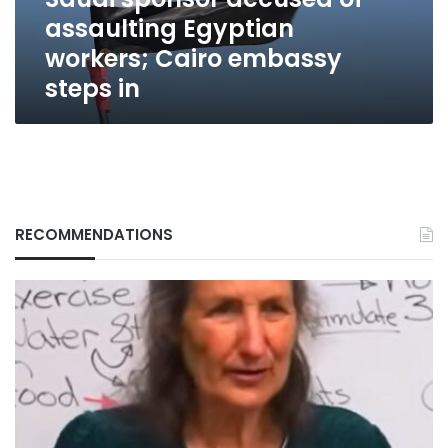
embassy
assaulting Egyptian
steps
in
workers; Cairo embassy
steps in
RECOMMENDATIONS