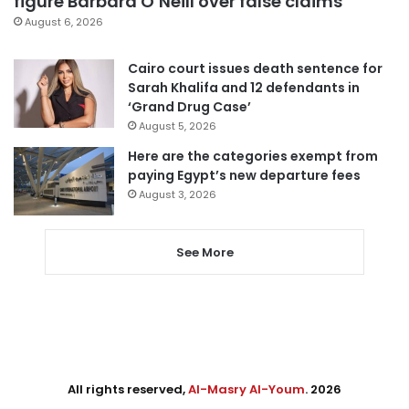
figure Barbara O’Neill over false claims
August 6, 2026
Cairo court issues death sentence for
Sarah Khalifa and 12 defendants in
‘Grand Drug Case’
August 5, 2026
Here are the categories exempt from
paying Egypt’s new departure fees
August 3, 2026
See More
All rights reserved,
Al-Masry Al-Youm
. 2026