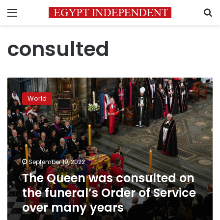
Menu
S
consulted
The
Queen
World
was
consulted
on
the
funeral’s
Order
September 19, 2022
of
The Queen was consulted on
Service
over
the funeral’s Order of Service
many
over many years
years