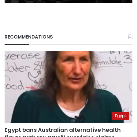
RECOMMENDATIONS
Egypt
Egypt bans Australian alternative health