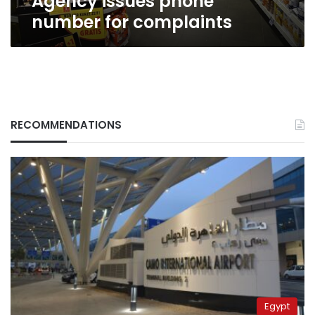
Agency issues phone
number for complaints
RECOMMENDATIONS
Egypt