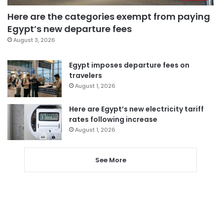
Here are the categories exempt from paying
Egypt’s new departure fees
August 3, 2026
Egypt imposes departure fees on
travelers
August 1, 2026
Here are Egypt’s new electricity tariff
rates following increase
August 1, 2026
See More