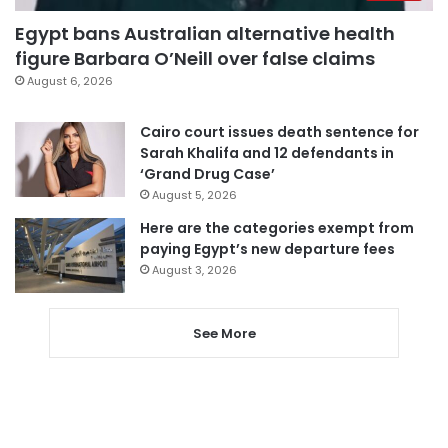
Egypt bans Australian alternative health
figure Barbara O’Neill over false claims
August 6, 2026
Cairo court issues death sentence for
Sarah Khalifa and 12 defendants in
‘Grand Drug Case’
August 5, 2026
Here are the categories exempt from
paying Egypt’s new departure fees
August 3, 2026
See More