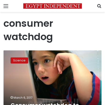
Menu
S
consumer
watchdog
Consumer
watchdog
Science
to
monitor
cyber
security
March 6, 2017