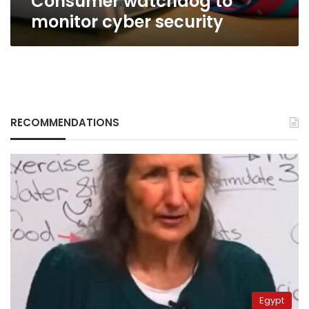
Consumer watchdog to
monitor cyber security
RECOMMENDATIONS
Egypt