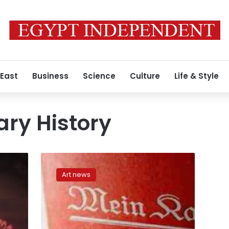
 East
Business
Science
Culture
Life & Style
ry History
Demand
for
Art news
reprint
of
Hitler’s
‘Mein
Kampf’