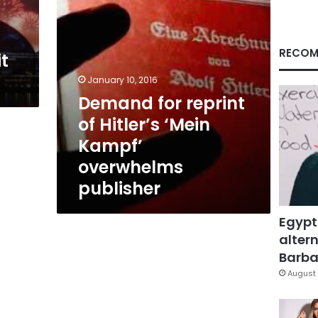
overwhelms
publisher
RECOM
t
January 10, 2016
Demand for reprint
of Hitler’s ‘Mein
Kampf’
overwhelms
publisher
Egypt
altern
Barbar
August 