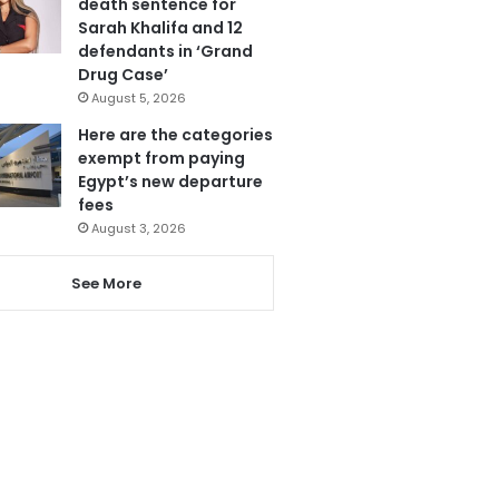
death sentence for
Sarah Khalifa and 12
defendants in ‘Grand
Drug Case’
August 5, 2026
Here are the categories
exempt from paying
Egypt’s new departure
fees
August 3, 2026
See More