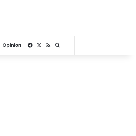
Facebook
X
RSS
Search for
Opinion