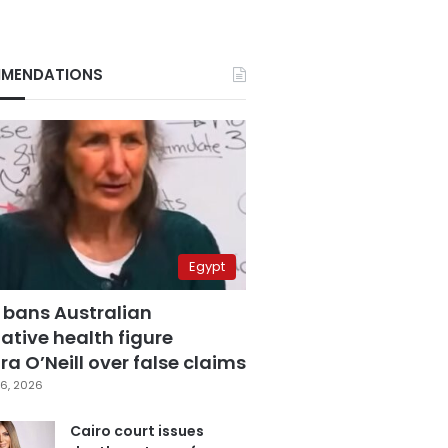
MENDATIONS
Egypt
 bans Australian
ative health figure
a O’Neill over false claims
6, 2026
Cairo court issues