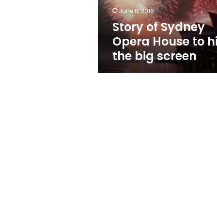
the
June 8, 2016
big
Story of Sydney
screen
Opera House to hi
the big screen