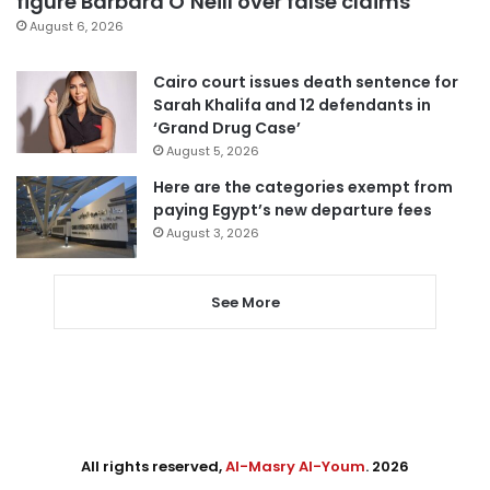
figure Barbara O’Neill over false claims
August 6, 2026
Cairo court issues death sentence for
Sarah Khalifa and 12 defendants in
‘Grand Drug Case’
August 5, 2026
Here are the categories exempt from
paying Egypt’s new departure fees
August 3, 2026
See More
All rights reserved,
Al-Masry Al-Youm
. 2026