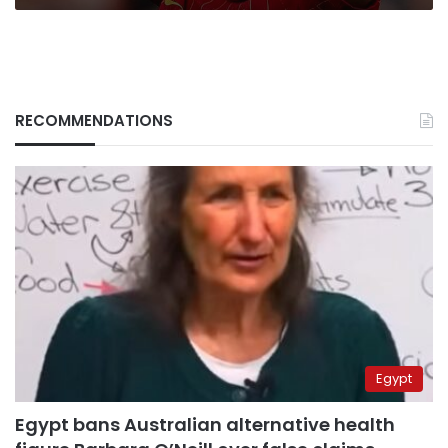
RECOMMENDATIONS
Egypt
Egypt bans Australian alternative health